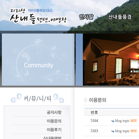
번호
5164
blog topic
HIT
5163
blog topic
HIT