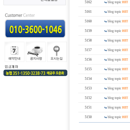
5162
blog topic
HIT
5161
blog topic
HIT
5160
blog topic
HIT
5159
blog topic
HIT
5158
blog topic
HIT
5157
blog topic
HIT
5156
blog topic
HIT
5155
blog topic
HIT
5154
blog topic
HIT
5153
blog topic
HIT
5152
blog topic
HIT
5151
blog topic
HIT
5150
blog topic
HIT